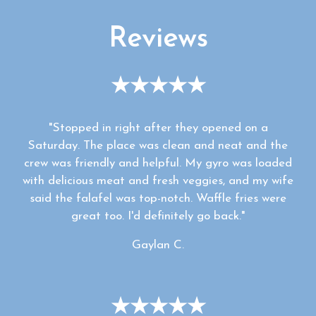
Reviews
★★★★★
"Stopped in right after they opened on a
Saturday. The place was clean and neat and the
crew was friendly and helpful. My gyro was loaded
with delicious meat and fresh veggies, and my wife
said the falafel was top-notch. Waffle fries were
great too. I'd definitely go back."
Gaylan C.
★★★★★