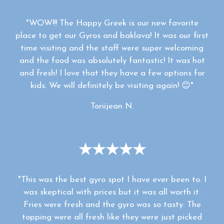
"WOW!!! The Happy Greek is our new favorite
place to get our Gyros and baklava! It was our first
time visiting and the staff were super welcoming
and the food was absolutely fantastic! It was hot
and fresh! I love that they have a few options for
kids. We will definitely be visiting again! 😊"
Toriijean N.
★★★★★
"This was the best gyro spot I have ever been to. I
was skeptical with prices but it was all worth it.
Fries were fresh and the gyro was so tasty. The
topping were all fresh like they were just picked