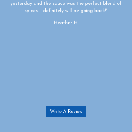
yesterday and the sauce was the perfect blend of
spices. I definitely will be going back!"
Heather H.
Write A Review