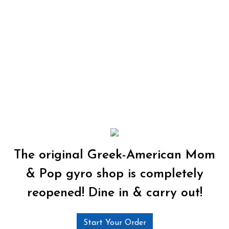
The original Greek-American Mom
& Pop gyro shop is completely
reopened! Dine in & carry out!
Start Your Order